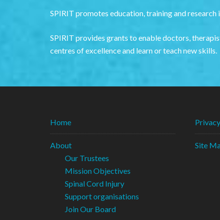
SPIRIT promotes education, training and research in
SPIRIT provides grants to enable doctors, therapist
centres of excellence and learn or teach new skills.
Home
Privac
About
Site M
Our Trustees
Mission Objectives
Spinal Cord Injury
Support organisations
Join Our Board