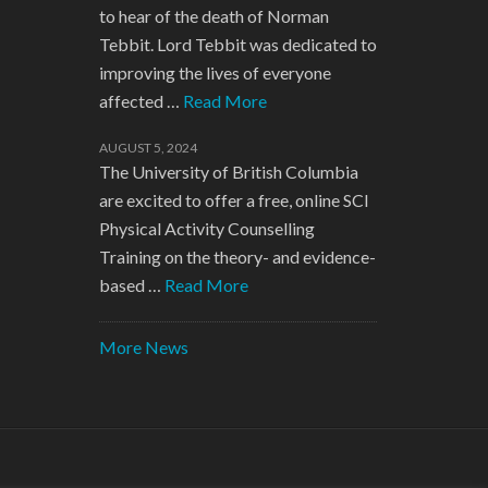
to hear of the death of Norman
Tebbit. Lord Tebbit was dedicated to
improving the lives of everyone
affected …
Read More
AUGUST 5, 2024
The University of British Columbia
are excited to offer a free, online SCI
Physical Activity Counselling
Training on the theory- and evidence-
based …
Read More
More News