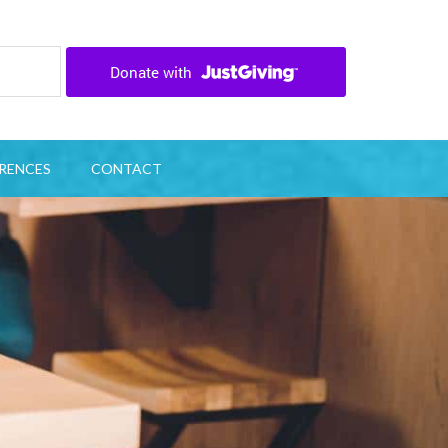
RENCES
CONTACT