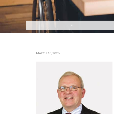
MARCH 10, 2026