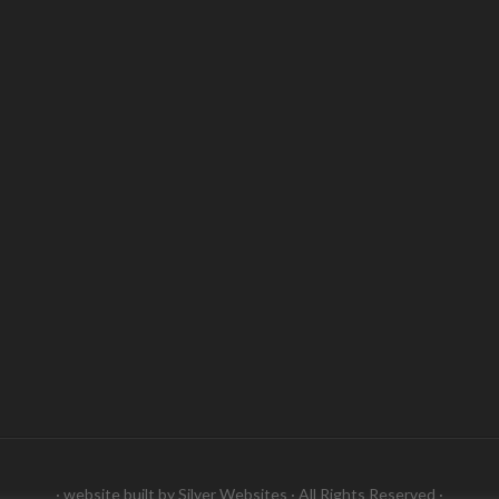
· website built by
Silver Websites
· All Rights Reserved ·