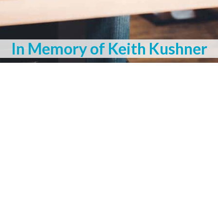
In Memory of Keith Kushner