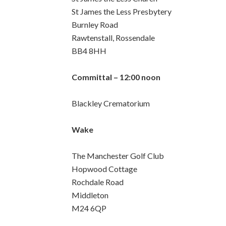
St James the Less Presbytery
Burnley Road
Rawtenstall, Rossendale
BB4 8HH
Committal – 12:00 noon
Blackley Crematorium
Wake
The Manchester Golf Club
Hopwood Cottage
Rochdale Road
Middleton
M24 6QP