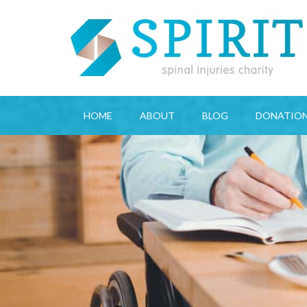
HOME
ABOUT
BLOG
DONATIO