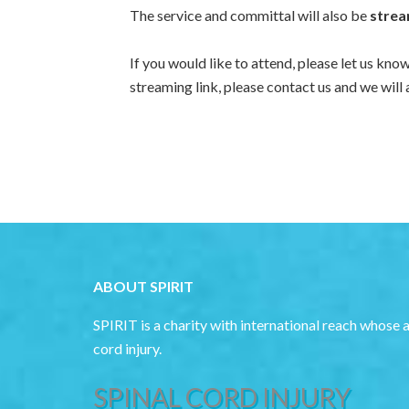
The service and committal will also be
strea
If you would like to attend, please let us kno
streaming link, please contact us and we will 
ABOUT SPIRIT
SPIRIT is a charity with international reach whose 
cord injury.
SPINAL CORD INJURY