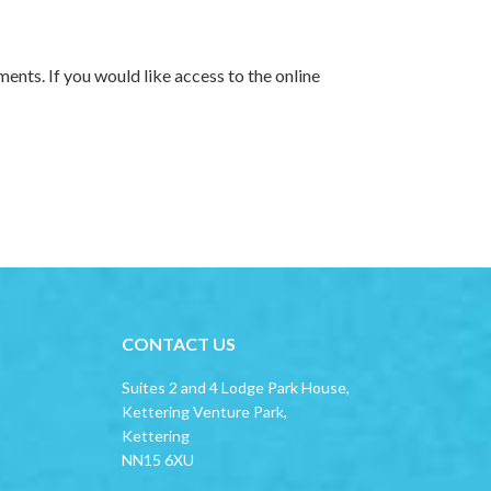
ments. If you would like access to the online
CONTACT US
Suites 2 and 4 Lodge Park House,
Kettering Venture Park,
Kettering
NN15 6XU