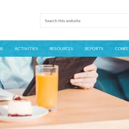
NS
ACTIVITIES
RESOURCES
REPORTS
CONFE