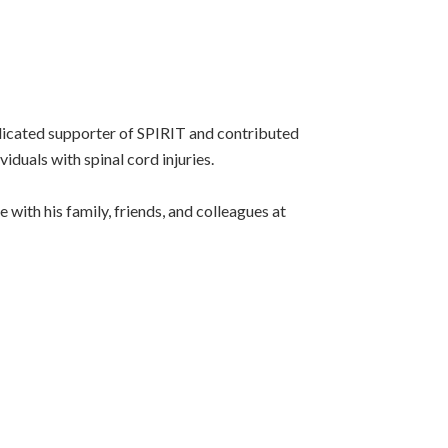
edicated supporter of SPIRIT and contributed
duals with spinal cord injuries.
with his family, friends, and colleagues at