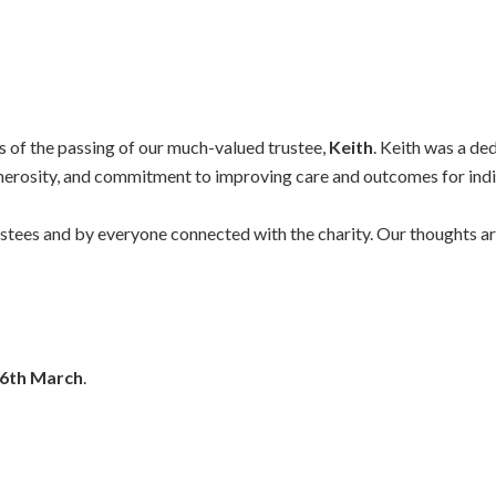
ws of the passing of our much-valued trustee,
Keith
. Keith was a d
nerosity, and commitment to improving care and outcomes for indivi
tees and by everyone connected with the charity. Our thoughts are 
6th March
.