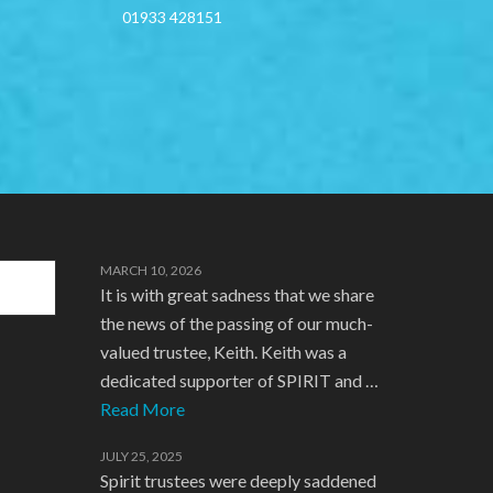
01933 428151
MARCH 10, 2026
It is with great sadness that we share
the news of the passing of our much-
valued trustee, Keith. Keith was a
dedicated supporter of SPIRIT and …
Read More
JULY 25, 2025
Spirit trustees were deeply saddened