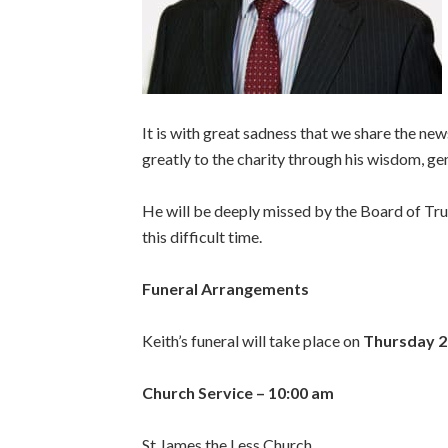
It is with great sadness that we share the ne
greatly to the charity through his wisdom, ge
He will be deeply missed by the Board of Trus
this difficult time.
Funeral Arrangements
Keith’s funeral will take place on
Thursday 2
Church Service – 10:00 am
St James the Less Church