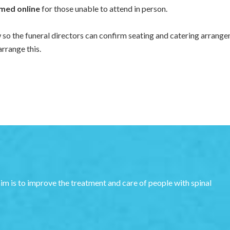
med online
for those unable to attend in person.
w so the funeral directors can confirm seating and catering arrange
arrange this.
aim is to improve the treatment and care of people with spinal