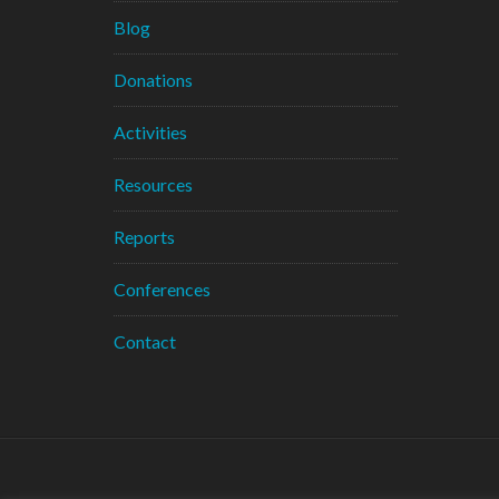
Blog
Donations
Activities
Resources
Reports
Conferences
Contact