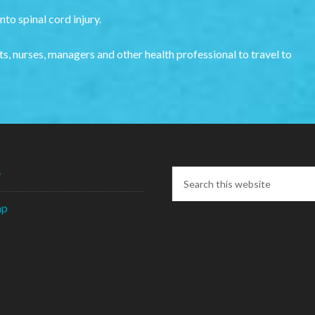
to spinal cord injury.
s, nurses, managers and other health professional to travel to
y
ap