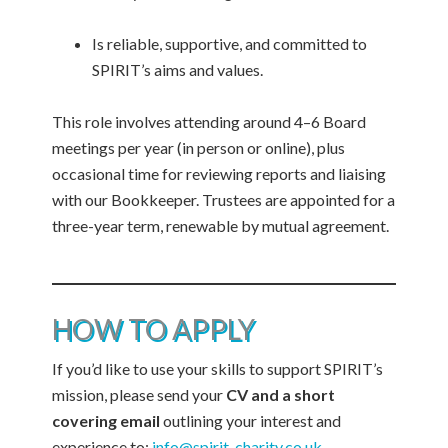
Is reliable, supportive, and committed to
SPIRIT’s aims and values.
This role involves attending around 4–6 Board
meetings per year (in person or online), plus
occasional time for reviewing reports and liaising
with our Bookkeeper. Trustees are appointed for a
three-year term, renewable by mutual agreement.
HOW TO APPLY
If you’d like to use your skills to support SPIRIT’s
mission, please send your
CV and a short
covering email
outlining your interest and
experience to:
info@spirit-charity.co.uk