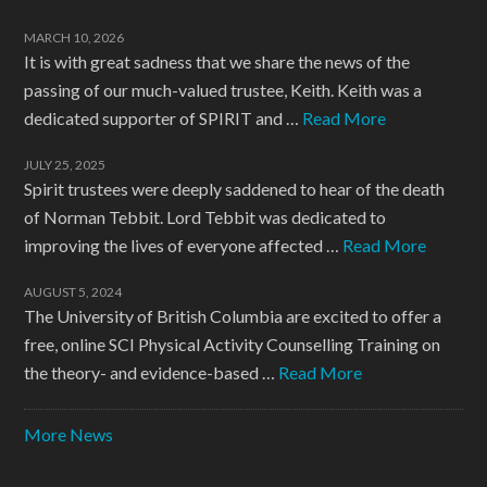
MARCH 10, 2026
It is with great sadness that we share the news of the
passing of our much-valued trustee, Keith. Keith was a
dedicated supporter of SPIRIT and …
Read More
JULY 25, 2025
Spirit trustees were deeply saddened to hear of the death
of Norman Tebbit. Lord Tebbit was dedicated to
improving the lives of everyone affected …
Read More
AUGUST 5, 2024
The University of British Columbia are excited to offer a
free, online SCI Physical Activity Counselling Training on
the theory- and evidence-based …
Read More
More News