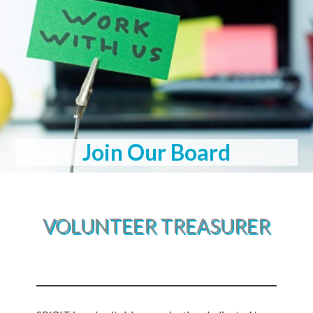
Join Our Board
VOLUNTEER TREASURER