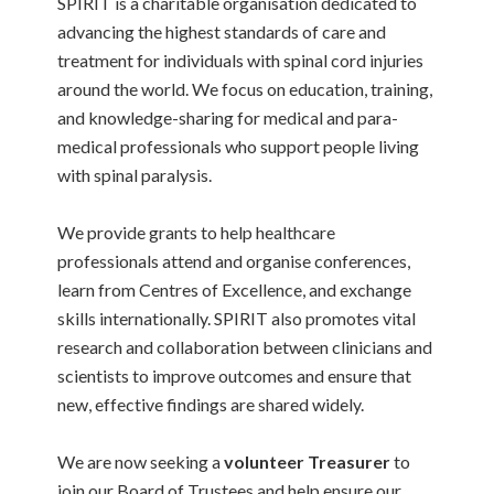
SPIRIT is a charitable organisation dedicated to
advancing the highest standards of care and
treatment for individuals with spinal cord injuries
around the world. We focus on education, training,
and knowledge-sharing for medical and para-
medical professionals who support people living
with spinal paralysis.
We provide grants to help healthcare
professionals attend and organise conferences,
learn from Centres of Excellence, and exchange
skills internationally. SPIRIT also promotes vital
research and collaboration between clinicians and
scientists to improve outcomes and ensure that
new, effective findings are shared widely.
We are now seeking a
volunteer Treasurer
to
join our Board of Trustees and help ensure our