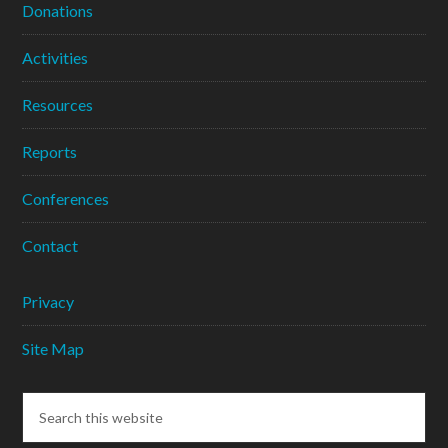
Donations
Activities
Resources
Reports
Conferences
Contact
Privacy
Site Map