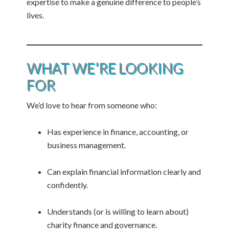
expertise to make a genuine difference to people’s
lives.
WHAT WE’RE LOOKING
FOR
We’d love to hear from someone who:
Has experience in finance, accounting, or
business management.
Can explain financial information clearly and
confidently.
Understands (or is willing to learn about)
charity finance and governance.