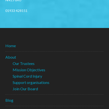
01933 428151
Home
About
Our Trustees
Mission Objectives
Spinal Cord Injury
Support organisations
Join Our Board
Blog