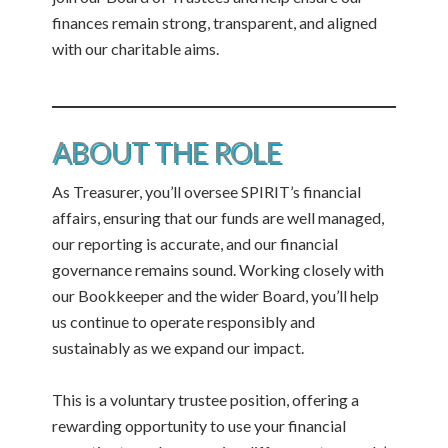
finances remain strong, transparent, and aligned
with our charitable aims.
ABOUT THE ROLE
As Treasurer, you’ll oversee SPIRIT’s financial
affairs, ensuring that our funds are well managed,
our reporting is accurate, and our financial
governance remains sound. Working closely with
our Bookkeeper and the wider Board, you’ll help
us continue to operate responsibly and
sustainably as we expand our impact.
This is a voluntary trustee position, offering a
rewarding opportunity to use your financial