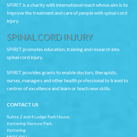
SPIRIT is a charity with international reach whose aim is to
improve the treatment and care of people with spinal cord
injury.
SPINAL CORD INJURY
SPIRIT promotes education, training and research into
spinal cord injury.
SPIRIT provides grants to enable doctors, therapists,
nurses, managers and other health professional to travel to
centres of excellence and learn or teach new skills.
CONTACT US
Suites 2 and 4 Lodge Park House,
Kettering Venture Park,
Kettering
NN15 6XU