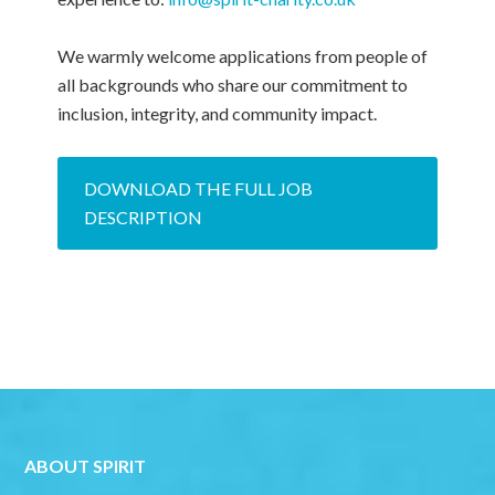
We warmly welcome applications from people of
all backgrounds who share our commitment to
inclusion, integrity, and community impact.
DOWNLOAD THE FULL JOB
DESCRIPTION
ABOUT SPIRIT