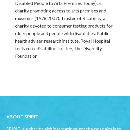
Disabled People to Arts Premises Today), a
charity promoting access to arts premises and
museums (1978 2007). Trustee of Ricability, a
charity devoted to consumer testing products for
older people and people with disabilities. Public
health adviser, research institute, Royal Hospital
for Neuro-disability. Trustee, The Disability
Foundation.
ABOUT SPIRIT
SPIRIT is a charity with international reach whose aim is to