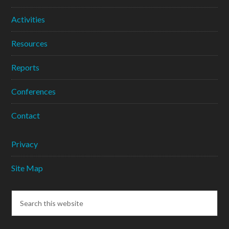
Activities
Resources
Reports
Conferences
Contact
Privacy
Site Map