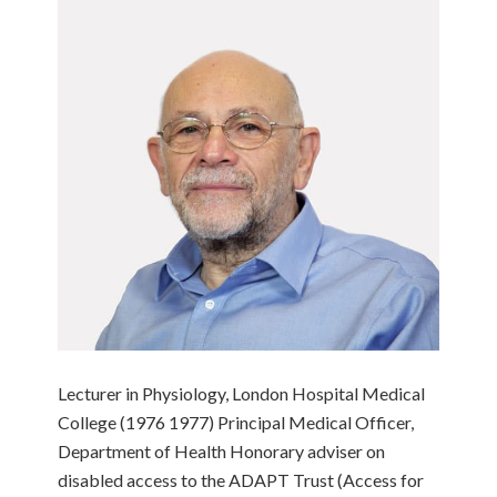
Lecturer in Physiology, London Hospital Medical
College (1976 1977) Principal Medical Officer,
Department of Health Honorary adviser on
disabled access to the ADAPT Trust (Access for