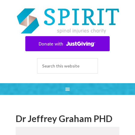
Dr Jeffrey Graham PHD