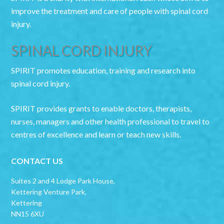
improve the treatment and care of people with spinal cord
injury.
SPINAL CORD INJURY
SPIRIT promotes education, training and research into
spinal cord injury.
SPIRIT provides grants to enable doctors, therapists,
nurses, managers and other health professional to travel to
centres of excellence and learn or teach new skills.
CONTACT US
Suites 2 and 4 Lodge Park House,
Kettering Venture Park,
Kettering
NN15 6XU