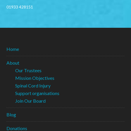
01933 428151
Home
About
Our Trustees
Mission Objectives
Spinal Cord Injury
Support organisations
Join Our Board
Blog
Donations