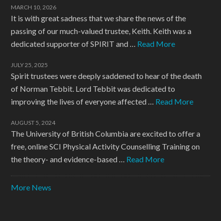
MARCH 10, 2026
It is with great sadness that we share the news of the
passing of our much-valued trustee, Keith. Keith was a
dedicated supporter of SPIRIT and …
Read More
JULY 25, 2025
Spirit trustees were deeply saddened to hear of the death
of Norman Tebbit. Lord Tebbit was dedicated to
improving the lives of everyone affected …
Read More
AUGUST 5, 2024
The University of British Columbia are excited to offer a
free, online SCI Physical Activity Counselling Training on
the theory- and evidence-based …
Read More
More News