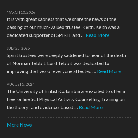
MARCH 10, 2026
It is with great sadness that we share the news of the
passing of our much-valued trustee, Keith. Keith was a
dedicated supporter of SPIRIT and …
Read More
JULY 25, 2025
Spirit trustees were deeply saddened to hear of the death
of Norman Tebbit. Lord Tebbit was dedicated to
improving the lives of everyone affected …
Read More
AUGUST 5, 2024
The University of British Columbia are excited to offer a
free, online SCI Physical Activity Counselling Training on
the theory- and evidence-based …
Read More
More News