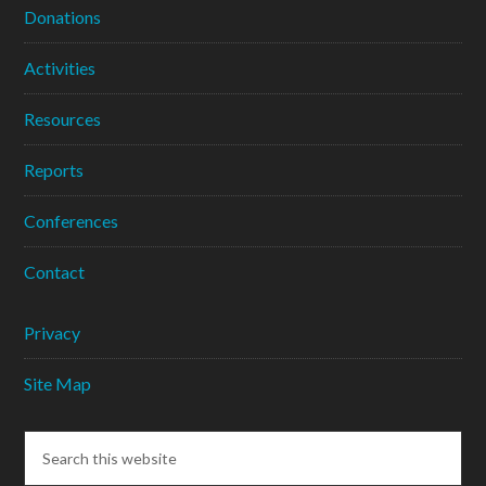
Donations
Activities
Resources
Reports
Conferences
Contact
Privacy
Site Map