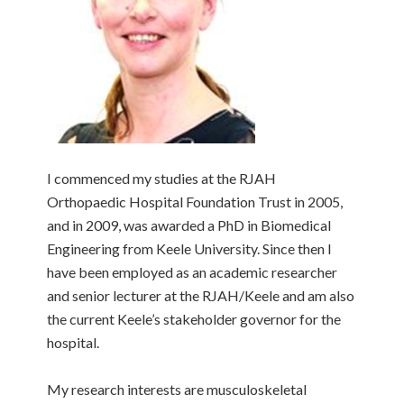
I commenced my studies at the RJAH
Orthopaedic Hospital Foundation Trust in 2005,
and in 2009, was awarded a PhD in Biomedical
Engineering from Keele University. Since then I
have been employed as an academic researcher
and senior lecturer at the RJAH/Keele and am also
the current Keele’s stakeholder governor for the
hospital.
My research interests are musculoskeletal