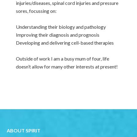
injuries/diseases, spinal cord injuries and pressure
sores, focussing on:
Understanding their biology and pathology
Improving their diagnosis and prognosis
Developing and delivering cell-based therapies
Outside of work I am a busy mum of four, life
doesn’t allow for many other interests at present!
ABOUT SPIRIT