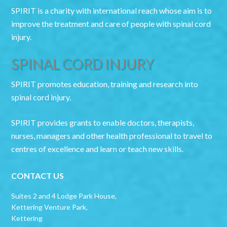
SPIRIT is a charity with international reach whose aim is to
improve the treatment and care of people with spinal cord
injury.
SPINAL CORD INJURY
SPIRIT promotes education, training and research into
spinal cord injury.
SPIRIT provides grants to enable doctors, therapists,
nurses, managers and other health professional to travel to
centres of excellence and learn or teach new skills.
CONTACT US
Suites 2 and 4 Lodge Park House,
Kettering Venture Park,
Kettering