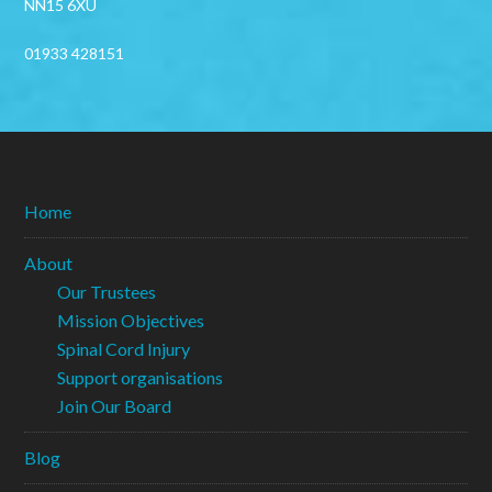
NN15 6XU
01933 428151
Home
About
Our Trustees
Mission Objectives
Spinal Cord Injury
Support organisations
Join Our Board
Blog