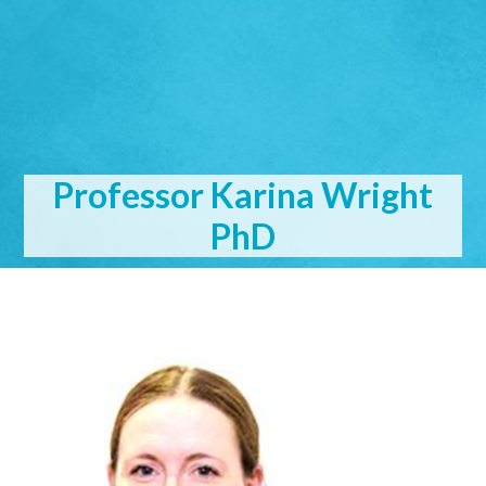
Professor Karina Wright
PhD