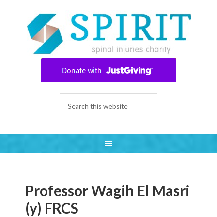
Professor Wagih El Masri
(y) FRCS