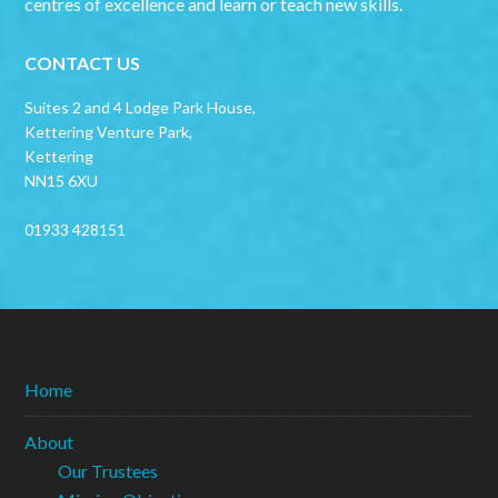
centres of excellence and learn or teach new skills.
CONTACT US
Suites 2 and 4 Lodge Park House,
Kettering Venture Park,
Kettering
NN15 6XU
01933 428151
Home
About
Our Trustees