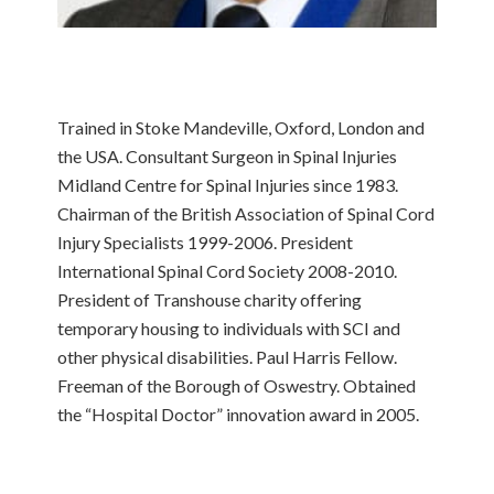
Trained in Stoke Mandeville, Oxford, London and
the USA. Consultant Surgeon in Spinal Injuries
Midland Centre for Spinal Injuries since 1983.
Chairman of the British Association of Spinal Cord
Injury Specialists 1999-2006. President
International Spinal Cord Society 2008-2010.
President of Transhouse charity offering
temporary housing to individuals with SCI and
other physical disabilities. Paul Harris Fellow.
Freeman of the Borough of Oswestry. Obtained
the “Hospital Doctor” innovation award in 2005.