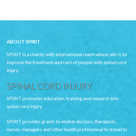
ABOUT SPIRIT
SPIRIT is a charity with international reach whose aim is to
improve the treatment and care of people with spinal cord
injury.
SPINAL CORD INJURY
SPIRIT promotes education, training and research into
spinal cord injury.
SPIRIT provides grants to enable doctors, therapists,
nurses, managers and other health professional to travel to