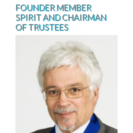
FOUNDER MEMBER
SPIRIT AND CHAIRMAN
OF TRUSTEES