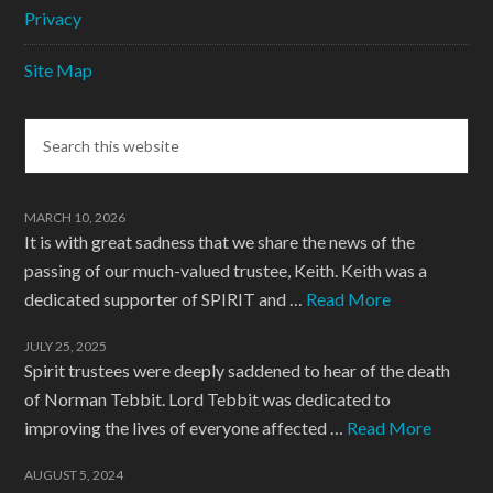
Privacy
Site Map
MARCH 10, 2026
It is with great sadness that we share the news of the
passing of our much-valued trustee, Keith. Keith was a
dedicated supporter of SPIRIT and …
Read More
JULY 25, 2025
Spirit trustees were deeply saddened to hear of the death
of Norman Tebbit. Lord Tebbit was dedicated to
improving the lives of everyone affected …
Read More
AUGUST 5, 2024