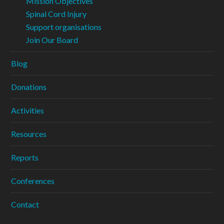
Mission Objectives
Spinal Cord Injury
Support organisations
Join Our Board
Blog
Donations
Activities
Resources
Reports
Conferences
Contact