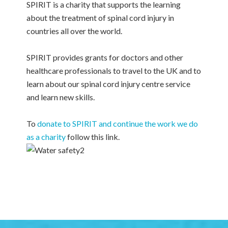
SPIRIT is a charity that supports the learning
about the treatment of spinal cord injury in
countries all over the world.
SPIRIT provides grants for doctors and other
healthcare professionals to travel to the UK and to
learn about our spinal cord injury centre service
and learn new skills.
To
donate to SPIRIT and continue the work we do
as a charity
follow this link.