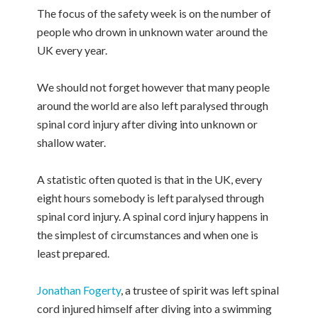
The focus of the safety week is on the number of
people who drown in unknown water around the
UK every year.
We should not forget however that many people
around the world are also left paralysed through
spinal cord injury after diving into unknown or
shallow water.
A statistic often quoted is that in the UK, every
eight hours somebody is left paralysed through
spinal cord injury. A spinal cord injury happens in
the simplest of circumstances and when one is
least prepared.
Jonathan Fogerty
, a trustee of spirit was left spinal
cord injured himself after diving into a swimming