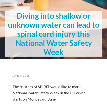
Diving into shallow or
unknown water can lead to
spinal cord injury this
National Water Safety
Week
JUNE 6, 2016
The trustees of SPIRIT would like to mark
National Water Safety Week in the UK which
starts on Monday 6th June.