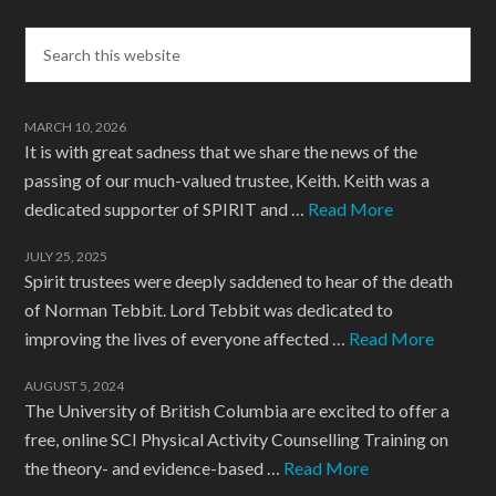
MARCH 10, 2026
It is with great sadness that we share the news of the
passing of our much-valued trustee, Keith. Keith was a
dedicated supporter of SPIRIT and …
Read More
JULY 25, 2025
Spirit trustees were deeply saddened to hear of the death
of Norman Tebbit. Lord Tebbit was dedicated to
improving the lives of everyone affected …
Read More
AUGUST 5, 2024
The University of British Columbia are excited to offer a
free, online SCI Physical Activity Counselling Training on
the theory- and evidence-based …
Read More