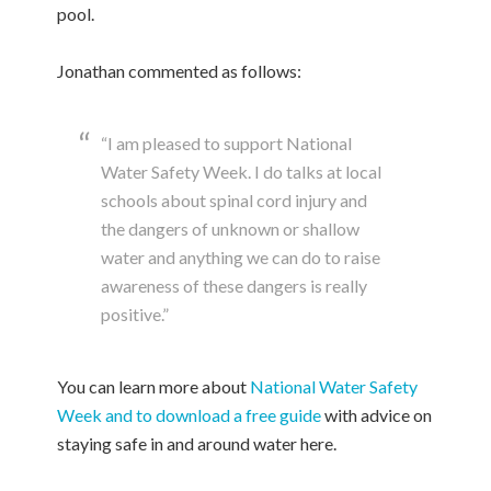
pool.
Jonathan commented as follows:
“I am pleased to support National
Water Safety Week. I do talks at local
schools about spinal cord injury and
the dangers of unknown or shallow
water and anything we can do to raise
awareness of these dangers is really
positive.”
You can learn more about
National Water Safety
Week and to download a free guide
with advice on
staying safe in and around water here.