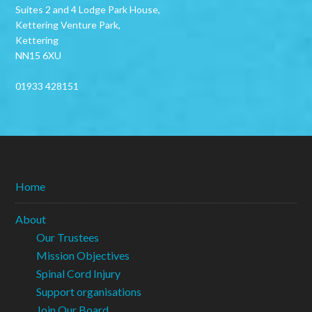
Suites 2 and 4 Lodge Park House,
Kettering Venture Park,
Kettering
NN15 6XU
01933 428151
Home
About
Our Trustees
Mission Objectives
Spinal Cord Injury
Support organisations
Join Our Board