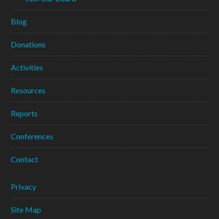
Blog
Donations
Activities
Resources
Reports
Conferences
Contact
Privacy
Site Map