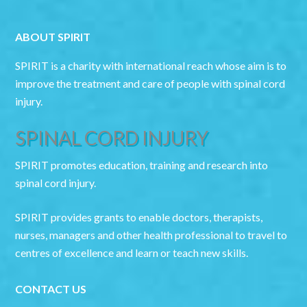
ABOUT SPIRIT
SPIRIT is a charity with international reach whose aim is to
improve the treatment and care of people with spinal cord
injury.
SPINAL CORD INJURY
SPIRIT promotes education, training and research into
spinal cord injury.
SPIRIT provides grants to enable doctors, therapists,
nurses, managers and other health professional to travel to
centres of excellence and learn or teach new skills.
CONTACT US