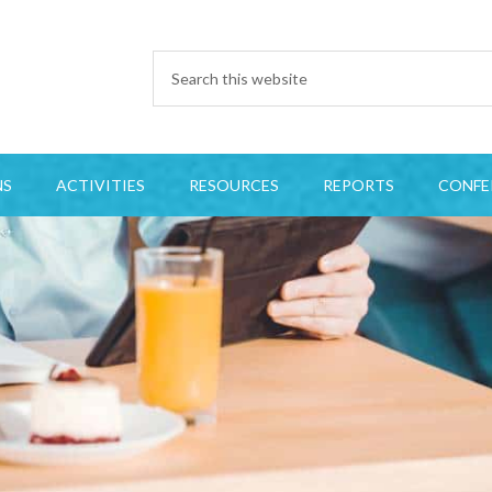
NS
ACTIVITIES
RESOURCES
REPORTS
CONFE