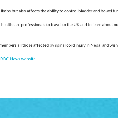
f limbs but also affects the ability to control bladder and bowel fu
healthcare professionals to travel to the UK and to learn about our
embers all those affected by spinal cord injury in Nepal and wish
the BBC News website
.