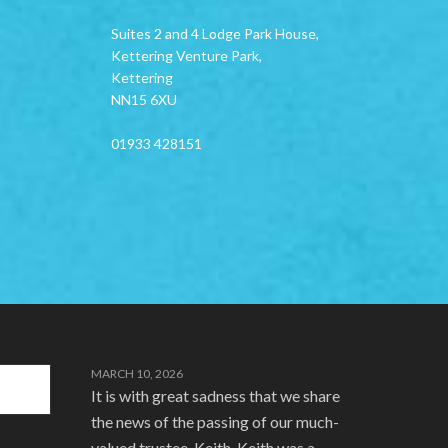
Suites 2 and 4 Lodge Park House,
Kettering Venture Park,
Kettering
NN15 6XU
01933 428151
MARCH 10, 2026
It is with great sadness that we share
the news of the passing of our much-
valued trustee, Keith. Keith was a