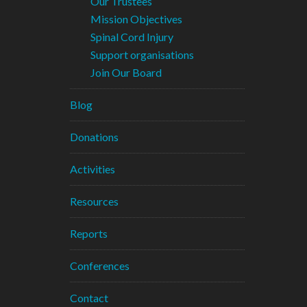
Our Trustees
Mission Objectives
Spinal Cord Injury
Support organisations
Join Our Board
Blog
Donations
Activities
Resources
Reports
Conferences
Contact