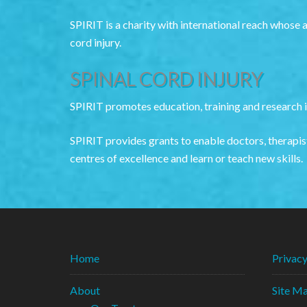
SPIRIT is a charity with international reach whose 
cord injury.
SPINAL CORD INJURY
SPIRIT promotes education, training and research in
SPIRIT provides grants to enable doctors, therapist
centres of excellence and learn or teach new skills.
Home
Privac
About
Site M