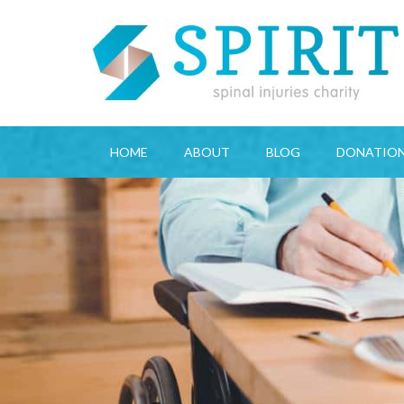
HOME
ABOUT
BLOG
DONATIO