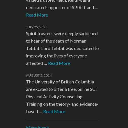
dedicated supporter of SPIRIT and …
Read More
JULY 25, 2025
Spirit trustees were deeply saddened
to hear of the death of Norman
Tebbit. Lord Tebbit was dedicated to
improving the lives of everyone
affected …
Read More
AUGUST 5, 2024
The University of British Columbia
are excited to offer a free, online SCI
Physical Activity Counselling
Training on the theory- and evidence-
based …
Read More
More News