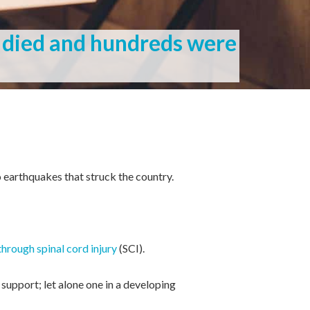
 died and hundreds were
o earthquakes that struck the country.
through spinal cord injury
(SCI).
support; let alone one in a developing