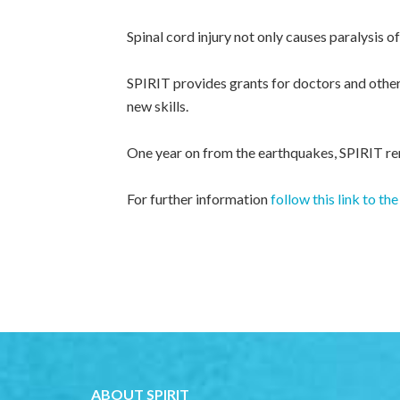
Spinal cord injury not only causes paralysis o
SPIRIT provides grants for doctors and other 
new skills.
One year on from the earthquakes, SPIRIT rem
For further information
follow this link to 
ABOUT SPIRIT