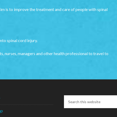
aim is to improve the treatment and care of people with spinal
to spinal cord injury.
s, nurses, managers and other health professional to travel to
y
ap