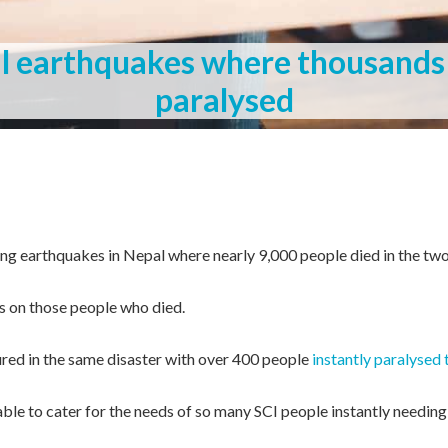
al earthquakes where thousands
paralysed
ting earthquakes in Nepal where nearly 9,000 people died in the tw
s on those people who died.
red in the same disaster with over 400 people
instantly paralysed 
le to cater for the needs of so many SCI people instantly needing 