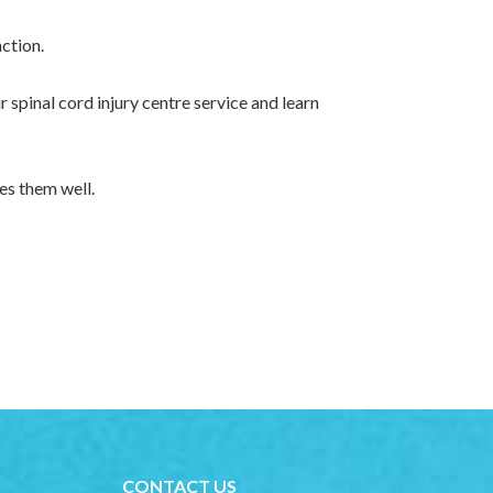
nction.
 spinal cord injury centre service and learn
es them well.
CONTACT US