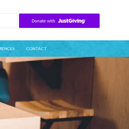
RENCES
CONTACT