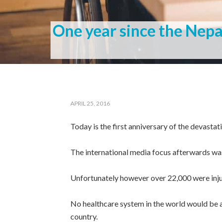
One year since the Nep
APRIL 25, 2016
Today is the first anniversary of the devasta
The international media focus afterwards wa
Unfortunately however over 22,000 were inju
No healthcare system in the world would be ab
country.